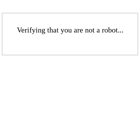
Verifying that you are not a robot...