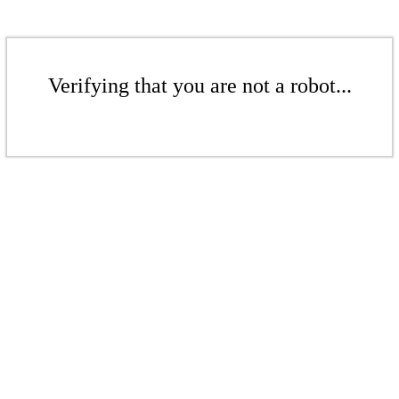
Verifying that you are not a robot...