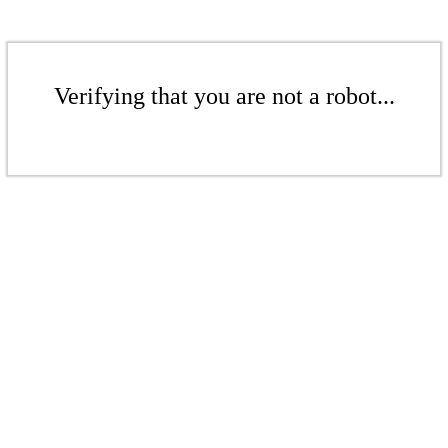
Verifying that you are not a robot...