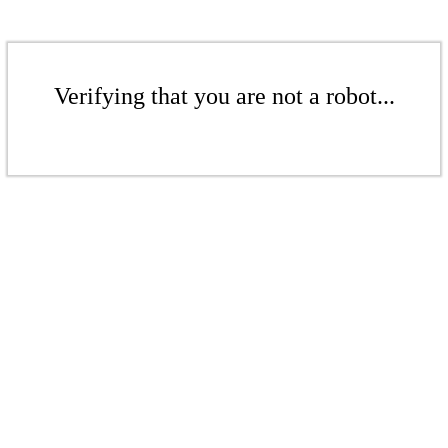
Verifying that you are not a robot...